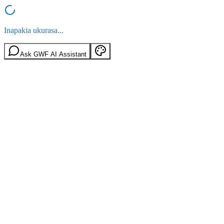
Inapakia ukurasa...
Ask GWF AI Assistant