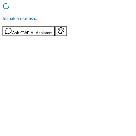
Inapakia ukurasa...
Ask GWF AI Assistant