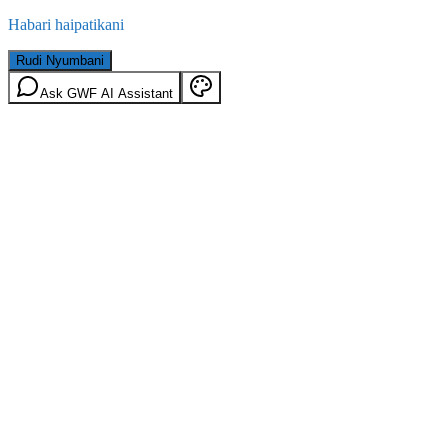
Habari haipatikani
Rudi Nyumbani
Ask GWF AI Assistant