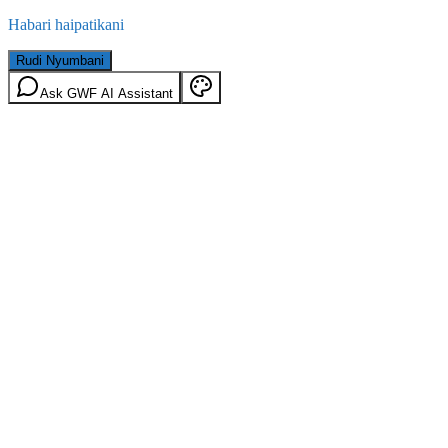
Habari haipatikani
Rudi Nyumbani
Ask GWF AI Assistant