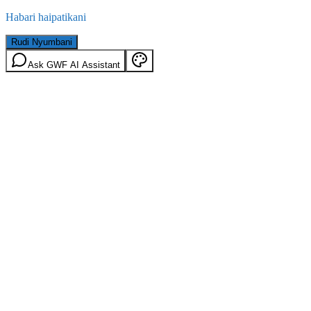
Habari haipatikani
Rudi Nyumbani
Ask GWF AI Assistant