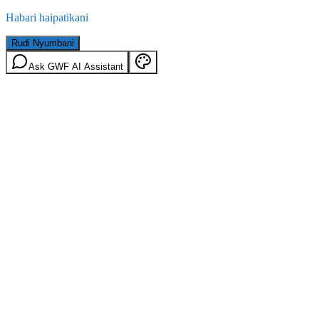
Habari haipatikani
Rudi Nyumbani
Ask GWF AI Assistant