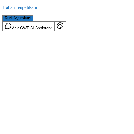
Habari haipatikani
Rudi Nyumbani
Ask GWF AI Assistant