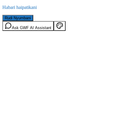
Habari haipatikani
Rudi Nyumbani
Ask GWF AI Assistant